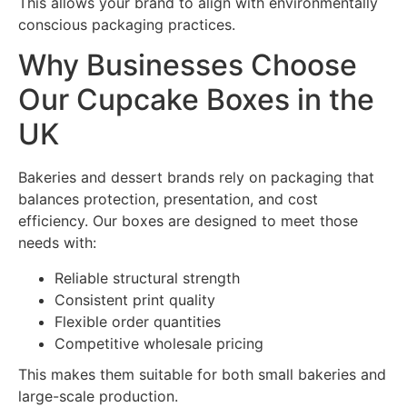
This allows your brand to align with environmentally
conscious packaging practices.
Why Businesses Choose
Our Cupcake Boxes in the
UK
Bakeries and dessert brands rely on packaging that
balances protection, presentation, and cost
efficiency. Our boxes are designed to meet those
needs with:
Reliable structural strength
Consistent print quality
Flexible order quantities
Competitive wholesale pricing
This makes them suitable for both small bakeries and
large-scale production.