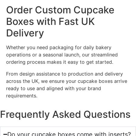
Order Custom Cupcake
Boxes with Fast UK
Delivery
Whether you need packaging for daily bakery
operations or a seasonal launch, our streamlined
ordering process makes it easy to get started.
From design assistance to production and delivery
across the UK, we ensure your cupcake boxes arrive
ready to use and aligned with your brand
requirements.
Frequently Asked Questions
Do your cupcake boxes come with inserts?