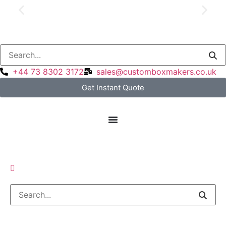
Price Match Guarantee
+44 73 8302 3172
sales@customboxmakers.co.uk
Get Instant Quote