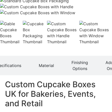
Finishing
Ad
ecifications
Material
Options
On
Custom Cupcake Boxes
UK for Bakeries, Events,
and Retail