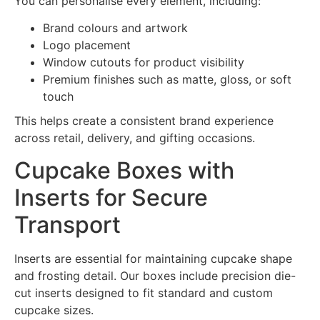
You can personalise every element, including:
Brand colours and artwork
Logo placement
Window cutouts for product visibility
Premium finishes such as matte, gloss, or soft
touch
This helps create a consistent brand experience
across retail, delivery, and gifting occasions.
Cupcake Boxes with
Inserts for Secure
Transport
Inserts are essential for maintaining cupcake shape
and frosting detail. Our boxes include precision die-
cut inserts designed to fit standard and custom
cupcake sizes.