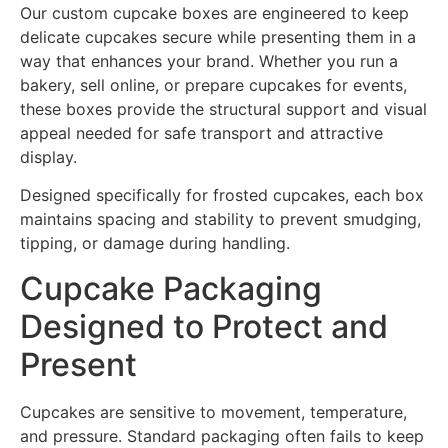
Our custom cupcake boxes are engineered to keep
delicate cupcakes secure while presenting them in a
way that enhances your brand. Whether you run a
bakery, sell online, or prepare cupcakes for events,
these boxes provide the structural support and visual
appeal needed for safe transport and attractive
display.
Designed specifically for frosted cupcakes, each box
maintains spacing and stability to prevent smudging,
tipping, or damage during handling.
Cupcake Packaging
Designed to Protect and
Present
Cupcakes are sensitive to movement, temperature,
and pressure. Standard packaging often fails to keep