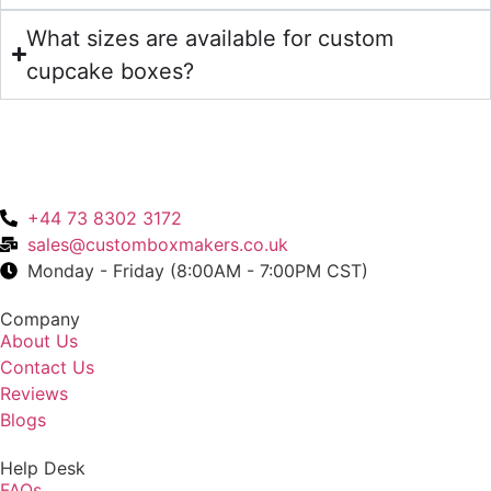
What sizes are available for custom
cupcake boxes?
+44 73 8302 3172
sales@customboxmakers.co.uk
Monday - Friday (8:00AM - 7:00PM CST)
Company
About Us
Contact Us
Reviews
Blogs
Help Desk
FAQs