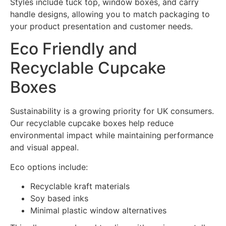
Styles include tuck top, window boxes, and carry
handle designs, allowing you to match packaging to
your product presentation and customer needs.
Eco Friendly and
Recyclable Cupcake
Boxes
Sustainability is a growing priority for UK consumers.
Our recyclable cupcake boxes help reduce
environmental impact while maintaining performance
and visual appeal.
Eco options include:
Recyclable kraft materials
Soy based inks
Minimal plastic window alternatives