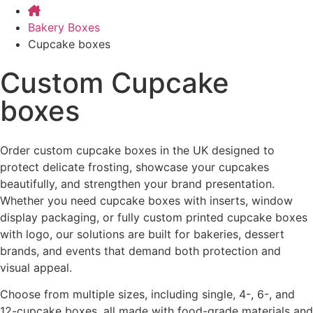
Bakery Boxes
Cupcake boxes
Custom Cupcake
boxes
Order custom cupcake boxes in the UK designed to
protect delicate frosting, showcase your cupcakes
beautifully, and strengthen your brand presentation.
Whether you need cupcake boxes with inserts, window
display packaging, or fully custom printed cupcake boxes
with logo, our solutions are built for bakeries, dessert
brands, and events that demand both protection and
visual appeal.
Choose from multiple sizes, including single, 4-, 6-, and
12-cupcake boxes, all made with food-grade materials and