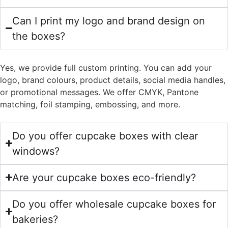
Can I print my logo and brand design on
the boxes?
Yes, we provide full custom printing. You can add your
logo, brand colours, product details, social media handles,
or promotional messages. We offer CMYK, Pantone
matching, foil stamping, embossing, and more.
Do you offer cupcake boxes with clear
windows?
Are your cupcake boxes eco-friendly?
Do you offer wholesale cupcake boxes for
bakeries?