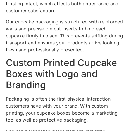
frosting intact, which affects both appearance and
customer satisfaction.
Our cupcake packaging is structured with reinforced
walls and precise die cut inserts to hold each
cupcake firmly in place. This prevents shifting during
transport and ensures your products arrive looking
fresh and professionally presented.
Custom Printed Cupcake
Boxes with Logo and
Branding
Packaging is often the first physical interaction
customers have with your brand. With custom
printing, your cupcake boxes become a marketing
tool as well as protective packaging.