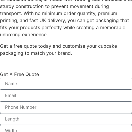
sturdy construction to prevent movement during
transport. With no minimum order quantity, premium
printing, and fast UK delivery, you can get packaging that
fits your products perfectly while creating a memorable
unboxing experience.
Get a free quote today and customise your cupcake
packaging to match your brand.
Get A Free Quote