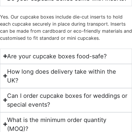
Yes. Our cupcake boxes include die-cut inserts to hold
each cupcake securely in place during transport. Inserts
can be made from cardboard or eco-friendly materials and
customised to fit standard or mini cupcakes.
Are your cupcake boxes food-safe?
How long does delivery take within the
UK?
Can I order cupcake boxes for weddings or
special events?
What is the minimum order quantity
(MOQ)?