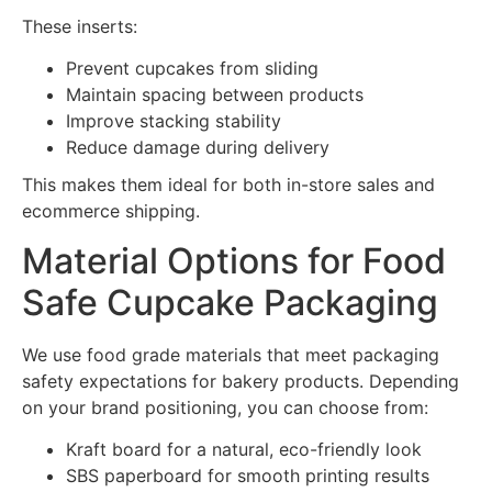
These inserts:
Prevent cupcakes from sliding
Maintain spacing between products
Improve stacking stability
Reduce damage during delivery
This makes them ideal for both in-store sales and
ecommerce shipping.
Material Options for Food
Safe Cupcake Packaging
We use food grade materials that meet packaging
safety expectations for bakery products. Depending
on your brand positioning, you can choose from:
Kraft board for a natural, eco-friendly look
SBS paperboard for smooth printing results