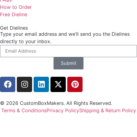
How to Order
Free Dieline
Get Dielines
Type your email address and we’ll send you the Dielines
directly to your inbox.
Submit
© 2026 CustomBoxMakers. All Rights Reserved.
Terms & Conditions
Privacy Policy
Shipping & Return Policy