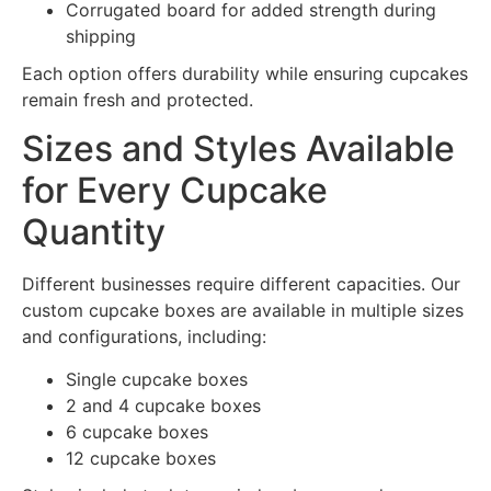
Corrugated board for added strength during
shipping
Each option offers durability while ensuring cupcakes
remain fresh and protected.
Sizes and Styles Available
for Every Cupcake
Quantity
Different businesses require different capacities. Our
custom cupcake boxes are available in multiple sizes
and configurations, including:
Single cupcake boxes
2 and 4 cupcake boxes
6 cupcake boxes
12 cupcake boxes